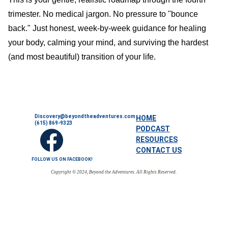
trimester. No medical jargon. No pressure to "bounce
back." Just honest, week-by-week guidance for healing
your body, calming your mind, and surviving the hardest
(and most beautiful) transition of your life.
Discovery@beyondtheadventures.com
HOME
(615) 869-9323
PODCAST
RESOURCES
CONTACT US
FOLLOW US ON FACEBOOK!
Copyright © 2024, Beyond the Adventures. All Rights Reserved.