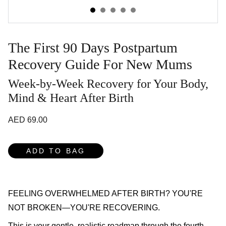
The First 90 Days Postpartum
Recovery Guide For New Mums
Week-by-Week Recovery for Your Body,
Mind & Heart After Birth
AED 69.00
ADD TO BAG
FEELING OVERWHELMED AFTER BIRTH? YOU'RE
NOT BROKEN—YOU'RE RECOVERING.
This is your gentle, realistic roadmap through the fourth